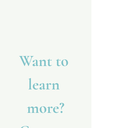
In-home nursing services
All clinical services are determined,
directed, and provided by the licensed
nurse or supervising medical provider.
Want to 
learn 
more?