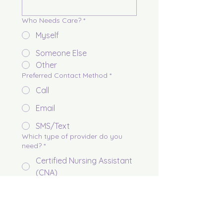
Who Needs Care?
*
Myself
Someone Else
Other
Preferred Contact Method
*
Call
Email
SMS/Text
Which type of provider do you
need?
*
Certified Nursing Assistant
(CNA)
Licensed Vocational Nurse
(LVN)
Registered Nurse (RN