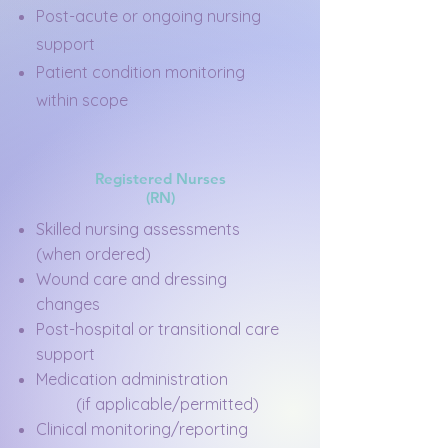
Post-acute or ongoing nursing
support
Patient condition monitoring
within scope
Registered Nurses
(RN)
Skilled nursing assessments
(when ordered)
Wound care and dressing
changes
Post-hospital or transitional care
support
Medication administration
(if applicable/permitted)
Clinical monitoring/reporting