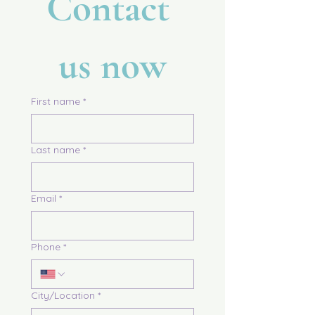
Contact 
us now
First name
*
Last name
*
Email
*
Phone
*
City/Location
*