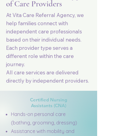
of Care Providers
At Vita Care Referral Agency, we
help families connect with
independent care professionals
based on their individual needs.
Each provider type serves a
different role within the care
journey.
All care services are delivered
directly by independent providers.
Certified Nursing
Assistants (CNA)
Hands-on personal care
(bathing, grooming, dressing)
Assistance with mobility and