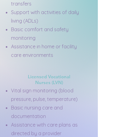
transfers
Support with activities of daily
living (ADLs)
Basic comfort and safety
monitoring
Assistance in home or facility
care environments
Licensed Vocational
Nurses (LVN)
Vital sign monitoring (blood
pressure, pulse, temperature)
Basic nursing care and
documentation
Assistance with care plans as
directed by a provider