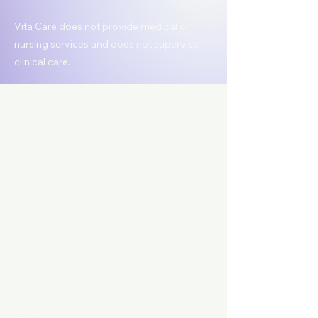
Vita Care does not provide medical or
nursing services and does not supervise
clinical care.
How It Works
Families who may require additional
clinical support are introduced to
independent registered nurses who
can provide services such as:
Skilled nursing support (as permitted
by license)
Health monitoring and assessments
(when ordered by a physician)
Post-hospital or transitional care
support