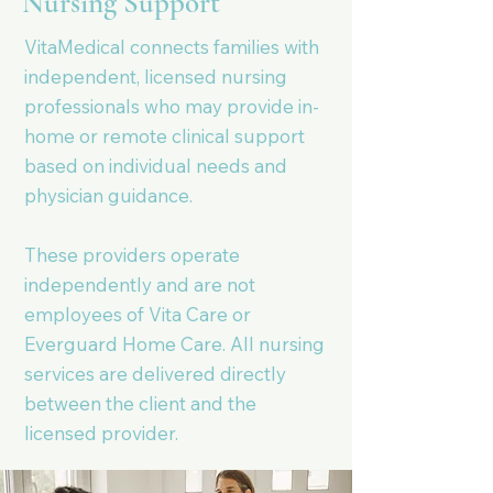
Nursing Support
VitaMedical connects families with
independent, licensed nursing
professionals who may provide in-
home or remote clinical support
based on individual needs and
physician guidance.
These providers operate
independently and are not
employees of Vita Care or
Everguard Home Care. All nursing
services are delivered directly
between the client and the
licensed provider.