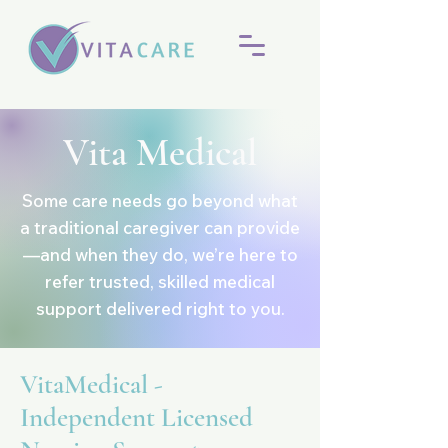
Vita Medical
Some care needs go beyond what
a traditional caregiver can provide
—and when they do, we’re here to
refer trusted, skilled medical
support delivered right to you.
VitaMedical -
Independent Licensed