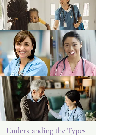
Understanding the Types