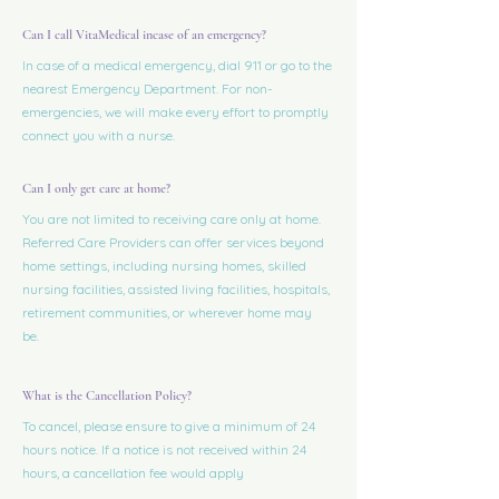
Can I call VitaMedical incase of an emergency?
In case of a medical emergency, dial 911 or go to the
nearest Emergency Department. For non-
emergencies, we will make every effort to promptly
connect you with a nurse.
Can I only get care at home?
You are not limited to receiving care only at home.
Referred Care Providers can offer services beyond
home settings, including nursing homes, skilled
nursing facilities, assisted living facilities, hospitals,
retirement communities, or wherever home may
be.
What is the Cancellation Policy?
To cancel, please ensure to give a minimum of 24
hours notice. If a notice is not received within 24
hours, a cancellation fee would apply