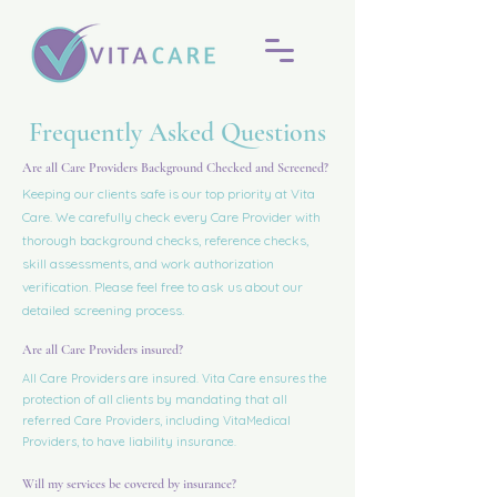
Frequently Asked Questions
Are all Care Providers Background Checked and Screened?
Keeping our clients safe is our top priority at Vita
Care. We carefully check every Care Provider with
thorough background checks, reference checks,
skill assessments, and work authorization
verification. Please feel free to ask us about our
detailed screening process.
Are all Care Providers insured?
All Care Providers are insured. Vita Care ensures the
protection of all clients by mandating that all
referred Care Providers, including VitaMedical
Providers, to have liability insurance.
Will my services be covered by insurance?