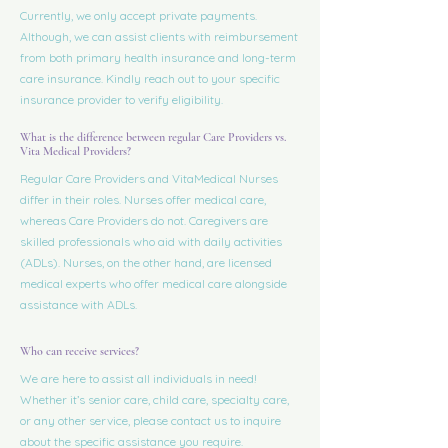
Currently, we only accept private payments.
Although, we can assist clients with reimbursement
from both primary health insurance and long-term
care insurance. Kindly reach out to your specific
insurance provider to verify eligibility.
What is the difference between regular Care Providers vs.
Vita Medical Providers?
Regular Care Providers and VitaMedical Nurses
differ in their roles. Nurses offer medical care,
whereas Care Providers do not. Caregivers are
skilled professionals who aid with daily activities
(ADLs). Nurses, on the other hand, are licensed
medical experts who offer medical care alongside
assistance with ADLs.
Who can receive services?
We are here to assist all individuals in need!
Whether it’s senior care, child care, specialty care,
or any other service, please contact us to inquire
about the specific assistance you require.