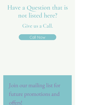
Have a Question that is
not listed here?
Give us a Call.
Call Now
Vita Care
Referral Resource
Join our mailing list for 
future promotions and 
offers!