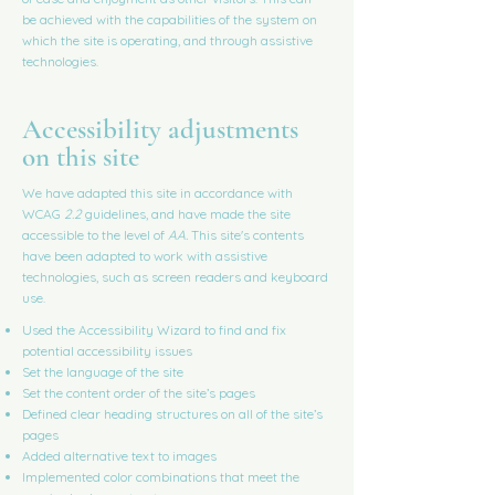
be achieved with the capabilities of the system on
which the site is operating, and through assistive
technologies.
Accessibility adjustments
on this site
We have adapted this site in accordance with
WCAG
2.2
guidelines, and have made the site
accessible to the level of
AA.
This site's contents
have been adapted to work with assistive
technologies, such as screen readers and keyboard
use.
Used the Accessibility Wizard to find and fix
potential accessibility issues
Set the language of the site
Set the content order of the site’s pages
Defined clear heading structures on all of the site’s
pages
Added alternative text to images
Implemented color combinations that meet the