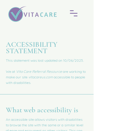
​ACCESSIBILITY
STATEMENT
This statement was last updated on 10/06/2025
.
We at
Vita Care Referral Resource
are working to
make our site
vitacareus.com
accessible to people
with disabilities.
What web accessibility is
An accessible site allows visitors with disabilities
to browse the site with the same or a similar level
of ease and enjoyment as other visitors. This can