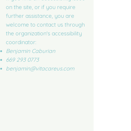
on the site, or if you require
further assistance, you are
welcome to contact us through
the organization's accessibility
coordinator:
Benjamin Caburian
669 293 0773
benjamin@vitacareus.com