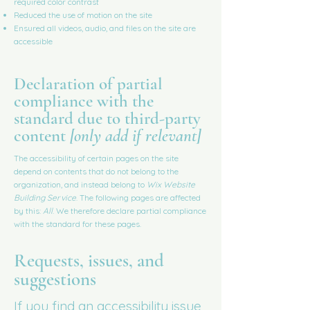
required color contrast
Reduced the use of motion on the site
Ensured all videos, audio, and files on the site are
accessible
Declaration of partial
compliance with the
standard due to third-party
content
[only add if relevant]
The accessibility of certain pages on the site
depend on contents that do not belong to the
organization, and instead belong to
Wix Website
Building Service
. The following pages are affected
by this:
All
. We therefore declare partial compliance
with the standard for these pages.
Requests, issues, and
suggestions
If you find an accessibility issue