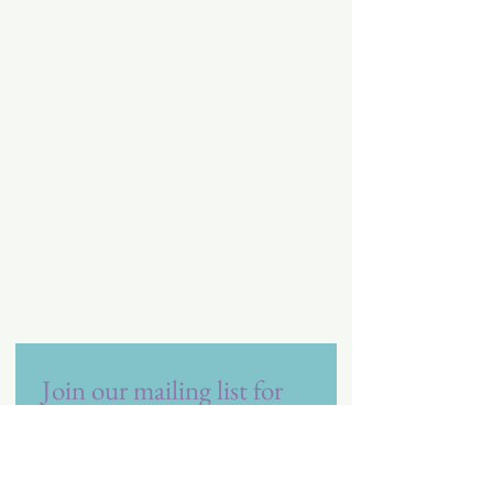
Vita Care
Referral Resource
Join our mailing list for 
future promotions and 
offers!