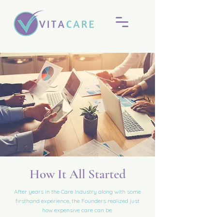
How It All Started
After years in the Care Industry along with some
firsthand experience, the Founders realized just
how expensive care can be.