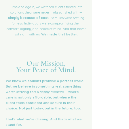
Time and again, we watched clients forced into
solutions they were never truly satisfied with—
simply because of cost.
Families were settling
for less. Individuals were compromising their
comfort, dignity, and peace of mind. And that never
sat right with us.
We made that better.
Our Mission,
Your Peace of Mind.
We knew we couldn't promise a perfect world.
But we believe in something real, something
worth striving for: a
happy medium
— where
care is not only affordable, but where the
client feels confident and secure in their
choice. Not just today, but in the future, too.
That’s what we’re chasing. And that’s what we
stand for.