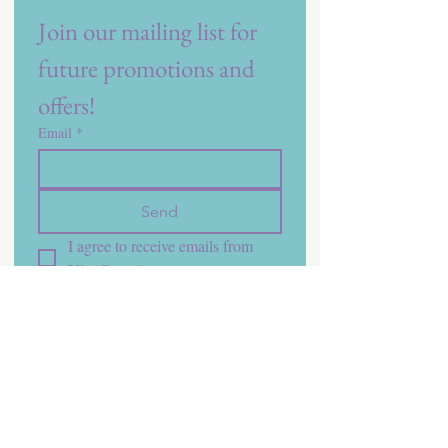
Join our mailing list for 
future promotions and 
offers!
Email
*
Send
I agree to receive emails from 
Vita Care.
*
Contact Us
Phone:
1 (800) 548-7121
Email: