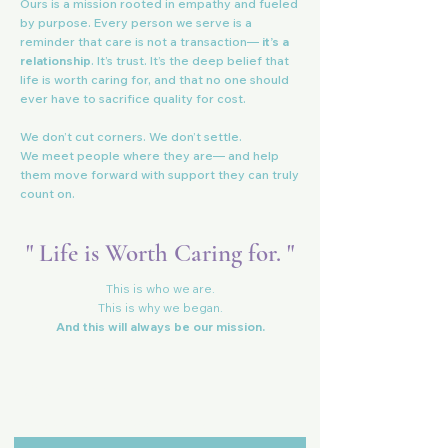
Ours is a mission rooted in empathy and fueled
by purpose. Every person we serve is a
reminder that care is not a transaction—
it’s a
relationship
. It’s trust. It’s the deep belief that
life is worth caring for, and that no one should
ever have to sacrifice quality for cost.
We don’t cut corners. We don’t settle.
We meet people where they are— and help
them move forward with support they can truly
count on.
" Life is Worth Caring for. "
This is who we are.
This is why we began.
And this will always be our mission.
Vita Care
Referral Resource