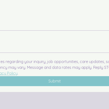
tes regarding your inquiry, job opportunities, care updates, 
ency may vary. Message and data rates may apply. Reply STO
acy Policy
.
Submit