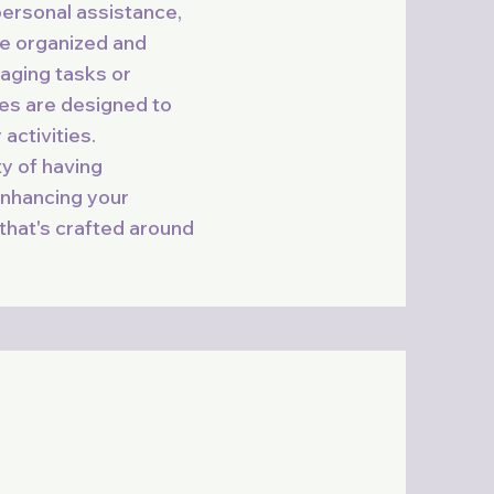
personal assistance,
fe organized and
aging tasks or
ces are designed to
activities.
ty of having
nhancing your
 that's crafted around