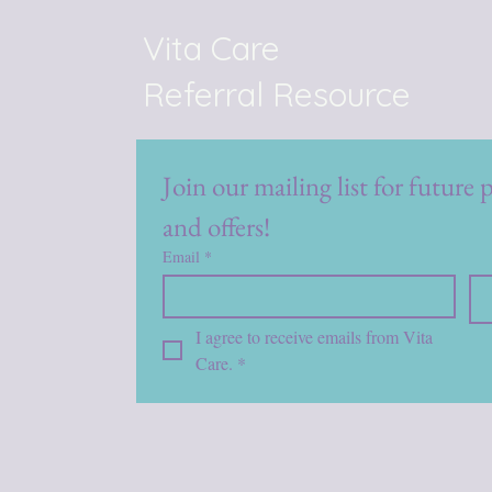
Vita Care
Referral Resource
Join our mailing list for future 
and offers!
Email
*
I agree to receive emails from Vita 
Care.
*