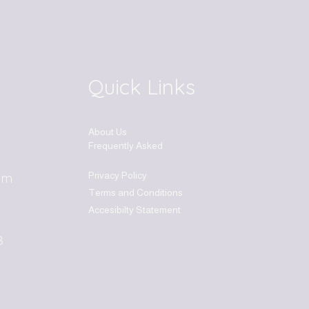
Quick Links
About Us
Frequently Asked
Privacy Policy
om
Terms and Conditions
Accesibilty Statement
8