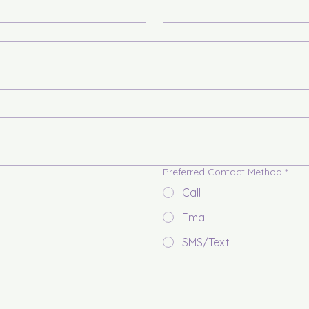
Preferred Contact Method
*
Call
Email
SMS/Text