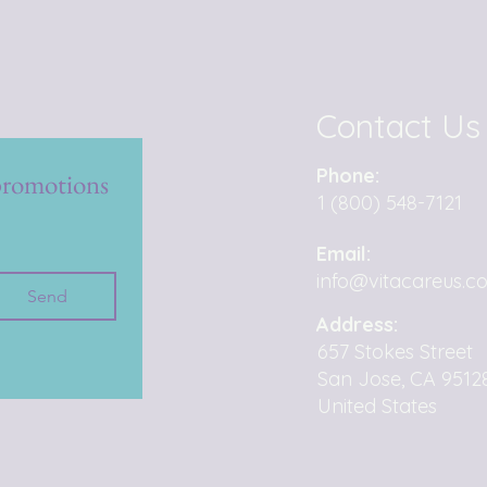
Contact Us
Phone:
promotions 
1 (800) 548-7121
Email:
info@vitacareus.c
Send
Address:
657 Stokes Street
San Jose, CA 9512
United States