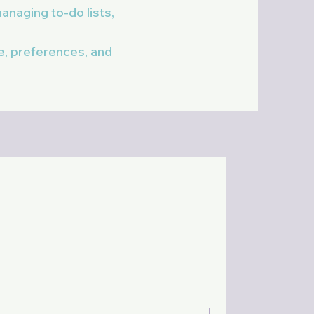
anaging to-do lists,
le, preferences, and