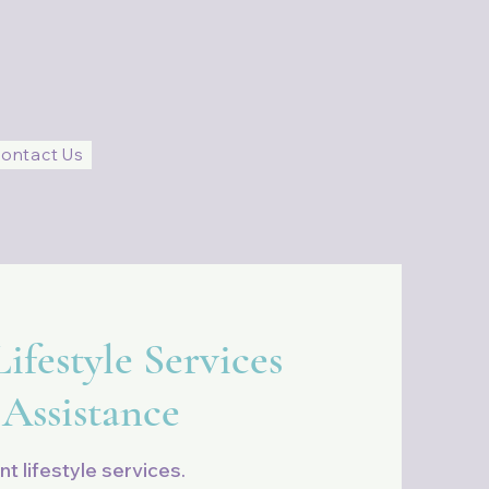
ontact Us
ifestyle Services
 Assistance
nt lifestyle services.