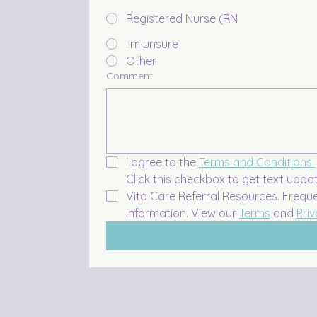
Registered Nurse (RN
I'm unsure
Other
Comment
I agree to the 
Terms and Conditions 
Click this checkbox to get text upda
Vita Care Referral Resources. Frequ
information. View our 
Terms
 and 
Priv