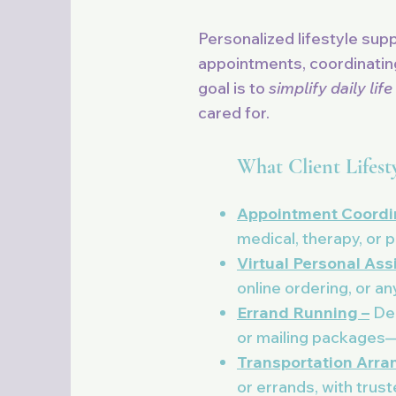
Personalized lifestyle sup
appointments, coordinating
goal is to
simplify daily life
cared for.
What Client Lifest
Appointment Coordin
medical, therapy, or 
Virtual Personal Ass
online ordering, or an
Errand Running –
Dep
or mailing packages—a
Transportation Arra
or errands, with trus