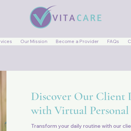
rvices
Our Mission
Become a Provider
FAQs
C
Discover Our Client L
with Virtual Personal
Transform your daily routine with our clie