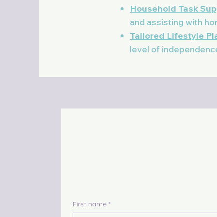
Household Task Sup
and assisting with h
Tailored Lifestyle P
level of independenc
First name
*