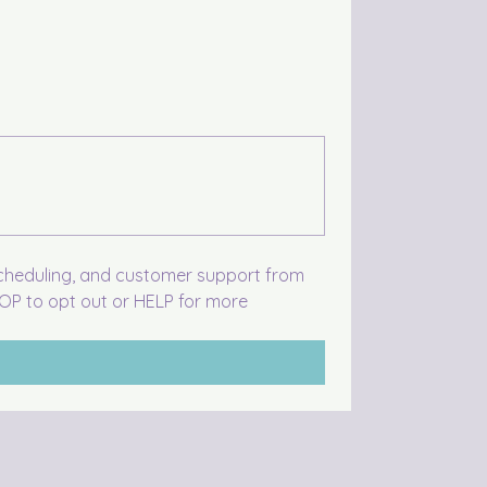
scheduling, and customer support from 
P to opt out or HELP for more 