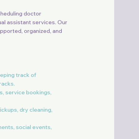
cheduling doctor
al assistant services. Our
upported, organized, and
eping track of
racks.
s, service bookings,
ckups, dry cleaning,
ents, social events,