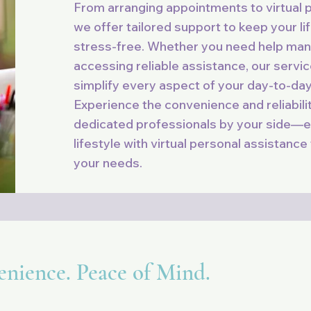
From arranging appointments to virtual 
we offer tailored support to keep your li
stress-free. Whether you need help man
accessing reliable assistance, our servi
simplify every aspect of your day-to-day 
Experience the convenience and reliabili
dedicated professionals by your side—e
lifestyle with virtual personal assistance
your needs.
enience. Peace of Mind.