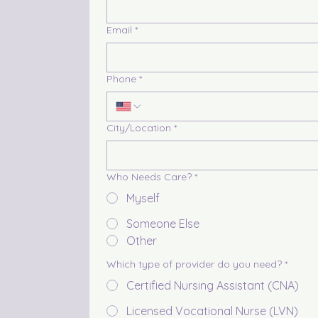
Email
*
Phone
*
City/Location
*
Who Needs Care?
*
Myself
Someone Else
Other
Which type of provider do you need?
*
Certified Nursing Assistant (CNA)
Licensed Vocational Nurse (LVN)