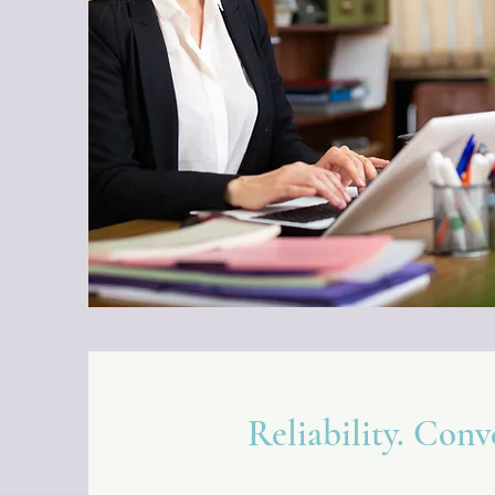
Reliability. Conv