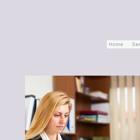
Home
Se