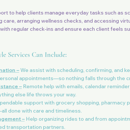
port to help clients manage everyday tasks such as s
 care, arranging wellness checks, and accessing virtu
with regular check-ins and ensure each client feels s
yle Services Can Include:
ation –
We assist with scheduling, confirming, and ke
personal appointments—so nothing falls through the c
istance –
Remote help with emails, calendar reminder
ything else life throws your way.
endable support with grocery shopping, pharmacy pi
ll done with care and timeliness.
ngement –
Help organizing rides to and from appointm
ted transportation partners.