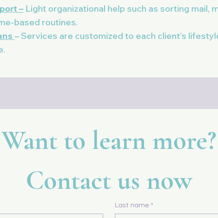
port –
Light organizational help such as sorting mail, m
ome-based routines.
lans
– Services are customized to each client’s lifesty
e.
Want to learn more?
Contact us now
Last name
*